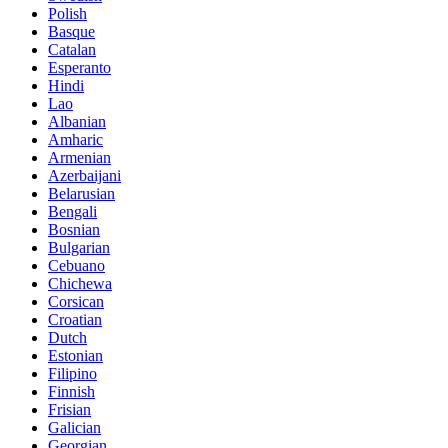
Polish
Basque
Catalan
Esperanto
Hindi
Lao
Albanian
Amharic
Armenian
Azerbaijani
Belarusian
Bengali
Bosnian
Bulgarian
Cebuano
Chichewa
Corsican
Croatian
Dutch
Estonian
Filipino
Finnish
Frisian
Galician
Georgian