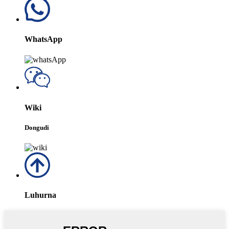
WhatsApp
Wiki
Dongudi
Luhurna