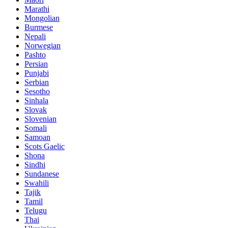
Marathi
Mongolian
Burmese
Nepali
Norwegian
Pashto
Persian
Punjabi
Serbian
Sesotho
Sinhala
Slovak
Slovenian
Somali
Samoan
Scots Gaelic
Shona
Sindhi
Sundanese
Swahili
Tajik
Tamil
Telugu
Thai