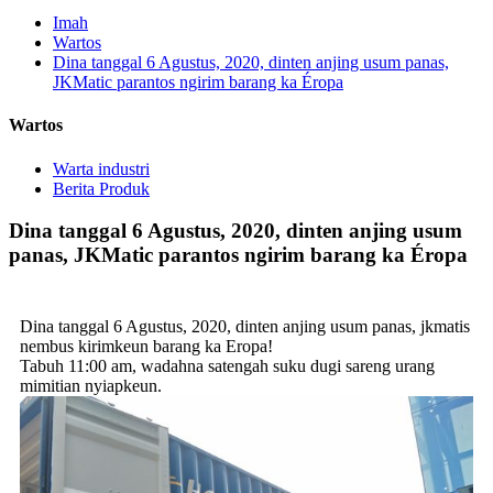
Imah
Wartos
Dina tanggal 6 Agustus, 2020, dinten anjing usum panas,
JKMatic parantos ngirim barang ka Éropa
Wartos
Warta industri
Berita Produk
Dina tanggal 6 Agustus, 2020, dinten anjing usum
panas, JKMatic parantos ngirim barang ka Éropa
Dina tanggal 6 Agustus, 2020, dinten anjing usum panas, jkmatis
nembus kirimkeun barang ka Eropa!
Tabuh 11:00 am, wadahna satengah suku dugi sareng urang
mimitian nyiapkeun.