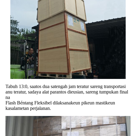
Tabuh 13:0, saatos dua satengah jam teratur sareng transportasi
anu teratur, sadaya alat parantos dieusian, sareng tumpukan final
na
Flash Béntang Fleksibel dilaksanakeun pikeun mastikeun
kasalametan perjalanan.