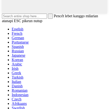
Pencét lebet kanggo milarian
atanapi ESC pikeun nutup
English
French
German
Portuguese
Spanish
Russian
Japanese
Korean
Arabic
Irish
Greek
Turkish
Italian
Danish
Romanian
Indonesian
Czech
Afrikaans
Swedish