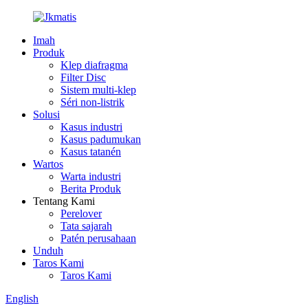
Imah
Produk
Klep diafragma
Filter Disc
Sistem multi-klep
Séri non-listrik
Solusi
Kasus industri
Kasus padumukan
Kasus tatanén
Wartos
Warta industri
Berita Produk
Tentang Kami
Perelover
Tata sajarah
Patén perusahaan
Unduh
Taros Kami
Taros Kami
English