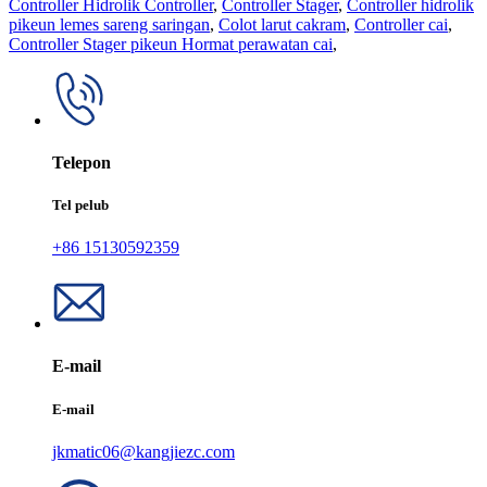
Controller Hidrolik Controller
,
Controller Stager
,
Controller hidrolik
pikeun lemes sareng saringan
,
Colot larut cakram
,
Controller cai
,
Controller Stager pikeun Hormat perawatan cai
,
Telepon
Tel pelub
+86 15130592359
E-mail
E-mail
jkmatic06@kangjiezc.com