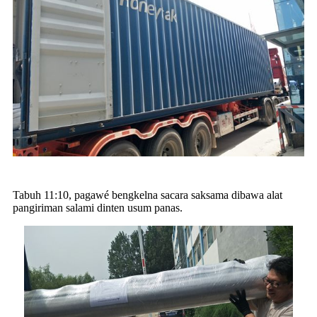
Tabuh 11:10, pagawé bengkelna sacara saksama dibawa alat
pangiriman salami dinten usum panas.