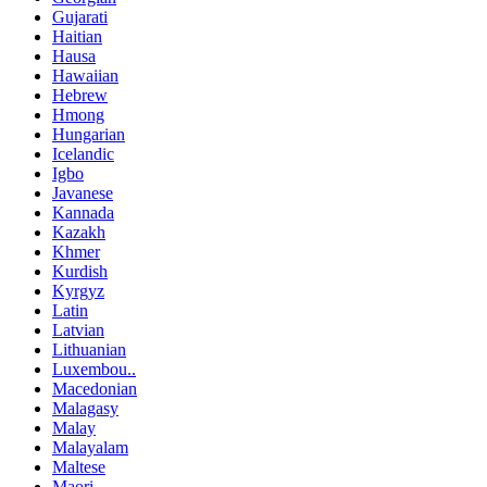
Gujarati
Haitian
Hausa
Hawaiian
Hebrew
Hmong
Hungarian
Icelandic
Igbo
Javanese
Kannada
Kazakh
Khmer
Kurdish
Kyrgyz
Latin
Latvian
Lithuanian
Luxembou..
Macedonian
Malagasy
Malay
Malayalam
Maltese
Maori