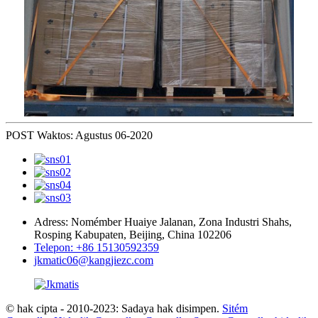
POST Waktos: Agustus 06-2020
Adress: Nomémber Huaiye Jalanan, Zona Industri Shahs,
Rosping Kabupaten, Beijing, China 102206
Telepon: +86 15130592359
jkmatic06@kangjiezc.com
© hak cipta - 2010-2023: Sadaya hak disimpen.
Sitém