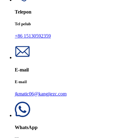
Telepon
Tel pelub
+86 15130592359
E-mail
E-mail
jkmatic06@kangjiezc.com
WhatsApp