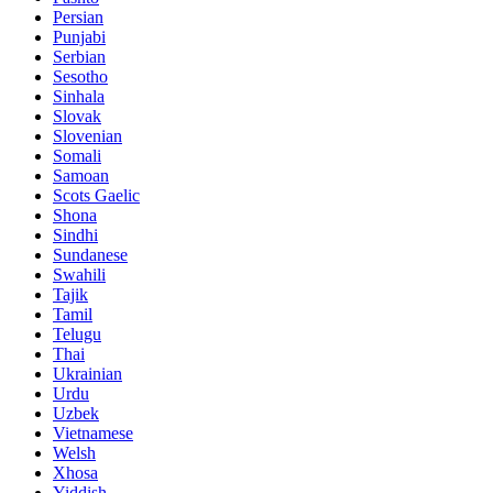
Persian
Punjabi
Serbian
Sesotho
Sinhala
Slovak
Slovenian
Somali
Samoan
Scots Gaelic
Shona
Sindhi
Sundanese
Swahili
Tajik
Tamil
Telugu
Thai
Ukrainian
Urdu
Uzbek
Vietnamese
Welsh
Xhosa
Yiddish