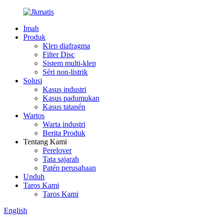
Imah
Produk
Klep diafragma
Filter Disc
Sistem multi-klep
Séri non-listrik
Solusi
Kasus industri
Kasus padumukan
Kasus tatanén
Wartos
Warta industri
Berita Produk
Tentang Kami
Perelover
Tata sajarah
Patén perusahaan
Unduh
Taros Kami
Taros Kami
English