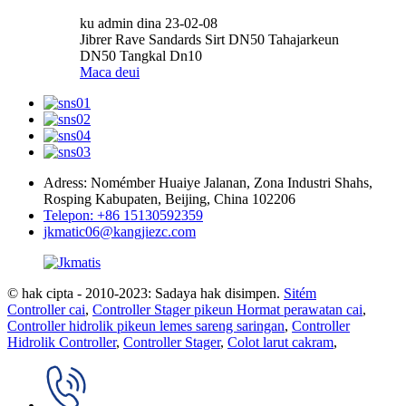
ku admin dina 23-02-08
Jibrer Rave Sandards Sirt DN50 Tahajarkeun
DN50 Tangkal Dn10
Maca deui
Adress: Nomémber Huaiye Jalanan, Zona Industri Shahs,
Rosping Kabupaten, Beijing, China 102206
Telepon: +86 15130592359
jkmatic06@kangjiezc.com
© hak cipta - 2010-2023: Sadaya hak disimpen.
Sitém
Controller cai
,
Controller Stager pikeun Hormat perawatan cai
,
Controller hidrolik pikeun lemes sareng saringan
,
Controller
Hidrolik Controller
,
Controller Stager
,
Colot larut cakram
,