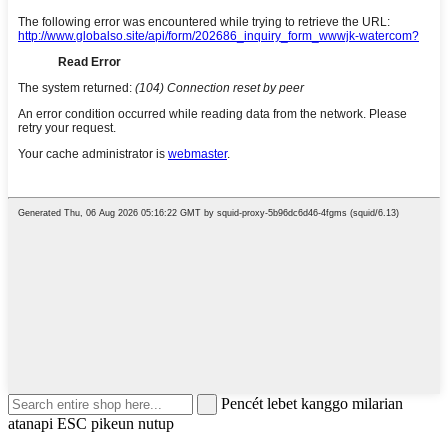
Pencét lebet kanggo milarian
atanapi ESC pikeun nutup