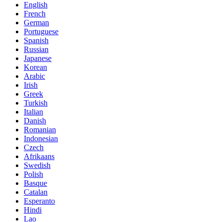
English
French
German
Portuguese
Spanish
Russian
Japanese
Korean
Arabic
Irish
Greek
Turkish
Italian
Danish
Romanian
Indonesian
Czech
Afrikaans
Swedish
Polish
Basque
Catalan
Esperanto
Hindi
Lao