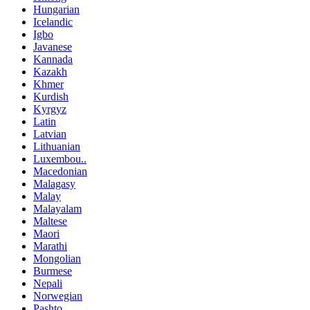
Hungarian
Icelandic
Igbo
Javanese
Kannada
Kazakh
Khmer
Kurdish
Kyrgyz
Latin
Latvian
Lithuanian
Luxembou..
Macedonian
Malagasy
Malay
Malayalam
Maltese
Maori
Marathi
Mongolian
Burmese
Nepali
Norwegian
Pashto