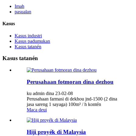
Imah
pasualan
Kasus
Kasus industri
Kasus padumukan
Kasus tatanén
Kasus tatanén
Perusahaan fotmoran dina dezhou
ku admin dina 23-02-08
Perusahaan farmasi di dekhou jnd-1500 (2 dina
jasa sareng 1 sayaga) 100m³ / h kontén
Maca deui
Hiji proyék di Malaysia