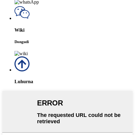
Wiki
Dongudi
Luhurna