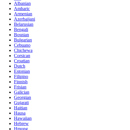
Albanian
Amharic
Armenian
Azerbaijani
Belarusian
Bengali
Bosnian
Bulgarian
Cebuano
Chichewa
Corsican
Croatian
Dutch
Estonian
Filipino
Finnish
Frisian
Galician
Georgian
Gujarati
Haitian
Hausa
Hawaiian
Hebrew
Hmong