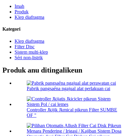
Imah
Produk
Klep diafragma
Kategori
Klep diafragma
Filter Disc
Sistem multi-klep
Séri non-listrik
Produk anu ditingalikeun
Pabrik pangsaéna ngajual alat perlakuan cai
Controller Jkijik Jkmical pikeun Filter SUMBE
OF "