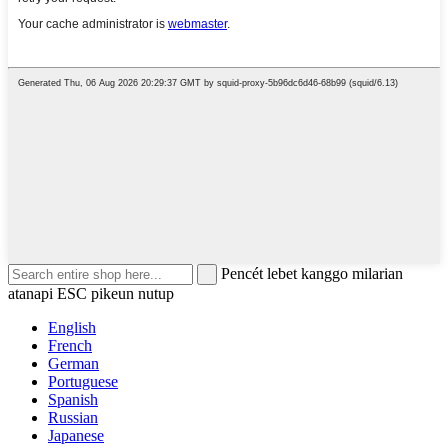
Pencét lebet kanggo milarian
atanapi ESC pikeun nutup
English
French
German
Portuguese
Spanish
Russian
Japanese