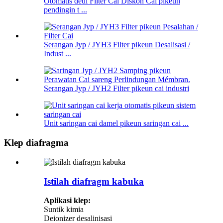
Otomatis deui Filter Cai Diskon Cai pikeun
pendingin t ...
Serangan Jyp / JYH3 Filter pikeun Desalisasi /
Indust ...
Serangan Jyp / JYH2 Filter pikeun cai industri
Unit saringan cai damel pikeun saringan cai ...
Klep diafragma
Istilah diafragm kabuka
Aplikasi klep:
Suntik kimia
Deionizer desalinisasi