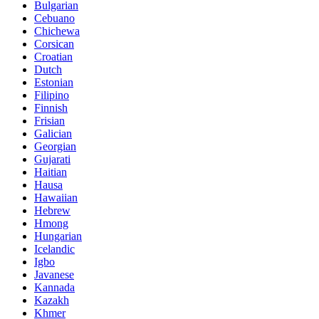
Bulgarian
Cebuano
Chichewa
Corsican
Croatian
Dutch
Estonian
Filipino
Finnish
Frisian
Galician
Georgian
Gujarati
Haitian
Hausa
Hawaiian
Hebrew
Hmong
Hungarian
Icelandic
Igbo
Javanese
Kannada
Kazakh
Khmer