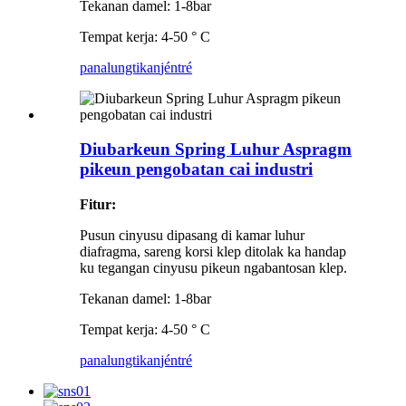
Tekanan damel: 1-8bar
Tempat kerja: 4-50 ° C
panalungtikan
jéntré
Diubarkeun Spring Luhur Aspragm
pikeun pengobatan cai industri
Fitur:
Pusun cinyusu dipasang di kamar luhur
diafragma, sareng korsi klep ditolak ka handap
ku tegangan cinyusu pikeun ngabantosan klep.
Tekanan damel: 1-8bar
Tempat kerja: 4-50 ° C
panalungtikan
jéntré