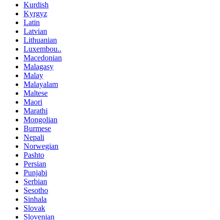
Kurdish
Kyrgyz
Latin
Latvian
Lithuanian
Luxembou..
Macedonian
Malagasy
Malay
Malayalam
Maltese
Maori
Marathi
Mongolian
Burmese
Nepali
Norwegian
Pashto
Persian
Punjabi
Serbian
Sesotho
Sinhala
Slovak
Slovenian