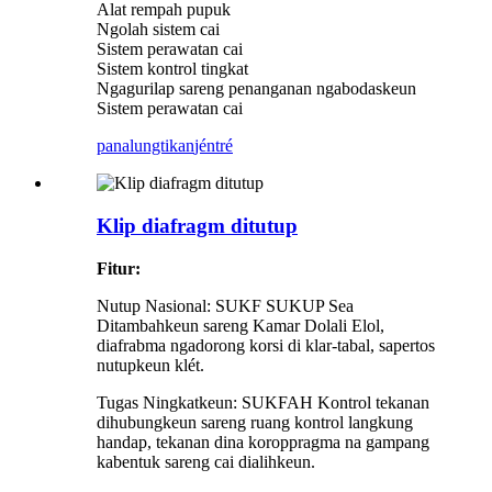
Alat rempah pupuk
Ngolah sistem cai
Sistem perawatan cai
Sistem kontrol tingkat
Ngagurilap sareng penanganan ngabodaskeun
Sistem perawatan cai
panalungtikan
jéntré
Klip diafragm ditutup
Fitur:
Nutup Nasional: SUKF SUKUP Sea
Ditambahkeun sareng Kamar Dolali Elol,
diafrabma ngadorong korsi di klar-tabal, sapertos
nutupkeun klét.
Tugas Ningkatkeun: SUKFAH Kontrol tekanan
dihubungkeun sareng ruang kontrol langkung
handap, tekanan dina koroppragma na gampang
kabentuk sareng cai dialihkeun.