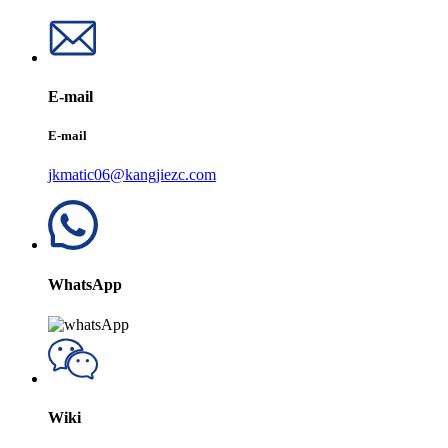
E-mail
E-mail
jkmatic06@kangjiezc.com
WhatsApp
Wiki