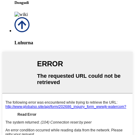
Dongudi
Luhurna