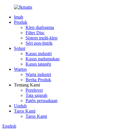
Imah
Produk
Klep diafragma
Filter Disc
Sistem multi-klep
Séri non-listrik
Solusi
Kasus industri
Kasus padumukan
Kasus tatanén
Wartos
Warta industri
Berita Produk
Tentang Kami
Perelover
Tata sajarah
Patén perusahaan
Unduh
Taros Kami
Taros Kami
English