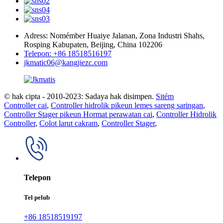
Adress: Nomémber Huaiye Jalanan, Zona Industri Shahs,
Rosping Kabupaten, Beijing, China 102206
Telepon: +86 18518516197
jkmatic06@kangjiezc.com
© hak cipta - 2010-2023: Sadaya hak disimpen.
Sitém
Controller cai
,
Controller hidrolik pikeun lemes sareng saringan
,
Controller Stager pikeun Hormat perawatan cai
,
Controller Hidrolik
Controller
,
Colot larut cakram
,
Controller Stager
,
Telepon
Tel pelub
+86 18518519197