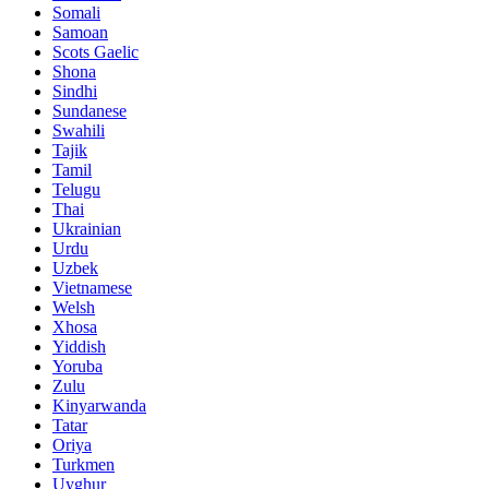
Somali
Samoan
Scots Gaelic
Shona
Sindhi
Sundanese
Swahili
Tajik
Tamil
Telugu
Thai
Ukrainian
Urdu
Uzbek
Vietnamese
Welsh
Xhosa
Yiddish
Yoruba
Zulu
Kinyarwanda
Tatar
Oriya
Turkmen
Uyghur