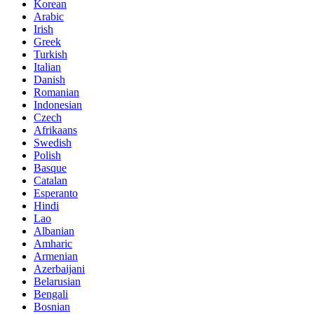
Korean
Arabic
Irish
Greek
Turkish
Italian
Danish
Romanian
Indonesian
Czech
Afrikaans
Swedish
Polish
Basque
Catalan
Esperanto
Hindi
Lao
Albanian
Amharic
Armenian
Azerbaijani
Belarusian
Bengali
Bosnian