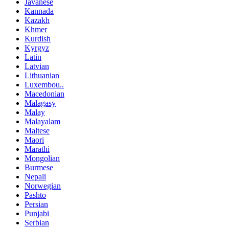
Javanese
Kannada
Kazakh
Khmer
Kurdish
Kyrgyz
Latin
Latvian
Lithuanian
Luxembou..
Macedonian
Malagasy
Malay
Malayalam
Maltese
Maori
Marathi
Mongolian
Burmese
Nepali
Norwegian
Pashto
Persian
Punjabi
Serbian