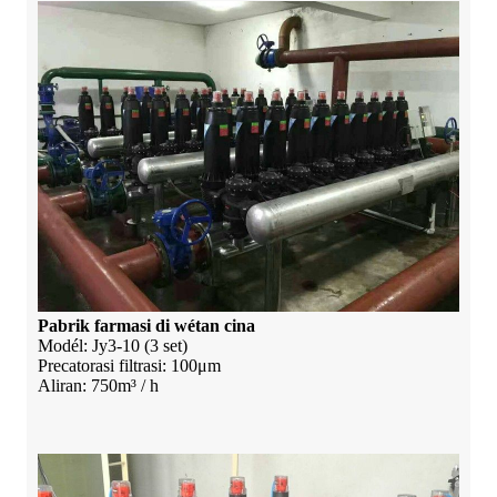
Pabrik farmasi di wétan cina
Modél: Jy3-10 (3 set)
Precatorasi filtrasi: 100μm
Aliran: 750m³ / h