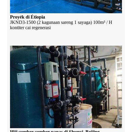
Proyék di Étiopia
JKND3-1500 (2 kagunaan sareng 1 sayaga) 100m³ / H
kontiter cai regenerasi
Hiji sumber sumber panas di Shunyi, Beijing