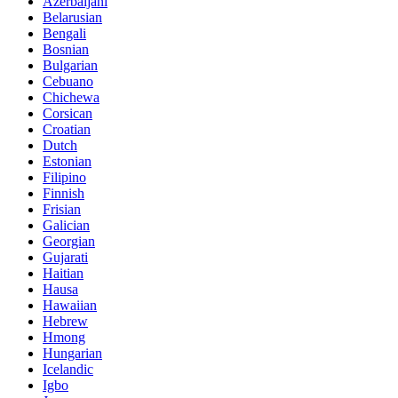
Azerbaijani
Belarusian
Bengali
Bosnian
Bulgarian
Cebuano
Chichewa
Corsican
Croatian
Dutch
Estonian
Filipino
Finnish
Frisian
Galician
Georgian
Gujarati
Haitian
Hausa
Hawaiian
Hebrew
Hmong
Hungarian
Icelandic
Igbo