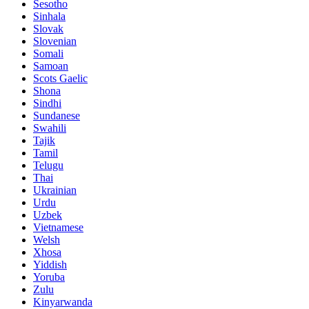
Sesotho
Sinhala
Slovak
Slovenian
Somali
Samoan
Scots Gaelic
Shona
Sindhi
Sundanese
Swahili
Tajik
Tamil
Telugu
Thai
Ukrainian
Urdu
Uzbek
Vietnamese
Welsh
Xhosa
Yiddish
Yoruba
Zulu
Kinyarwanda