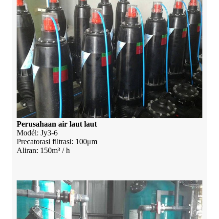
Perusahaan air laut laut
Modél: Jy3-6
Precatorasi filtrasi: 100μm
Aliran: 150m³ / h