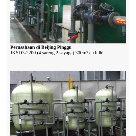
Perusahaan di Beijing Pinggu
JKSD3-2200 (4 sareng 2 sayaga) 300m³ / h hilir