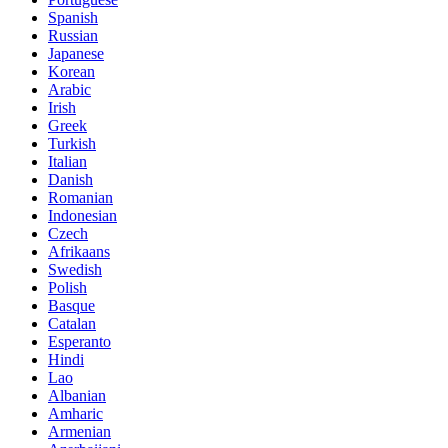
Spanish
Russian
Japanese
Korean
Arabic
Irish
Greek
Turkish
Italian
Danish
Romanian
Indonesian
Czech
Afrikaans
Swedish
Polish
Basque
Catalan
Esperanto
Hindi
Lao
Albanian
Amharic
Armenian