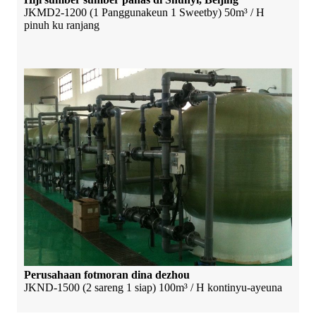
JKMD2-1200 (1 Panggunakeun 1 Sweetby) 50m³ / H
pinuh ku ranjang
Perusahaan fotmoran dina dezhou
JKND-1500 (2 sareng 1 siap) 100m³ / H kontinyu-ayeuna