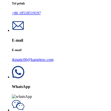
Tel pelub
+86 18518519197
E-mail
E-mail
jkmatic06@kangjiezc.com
WhatsApp