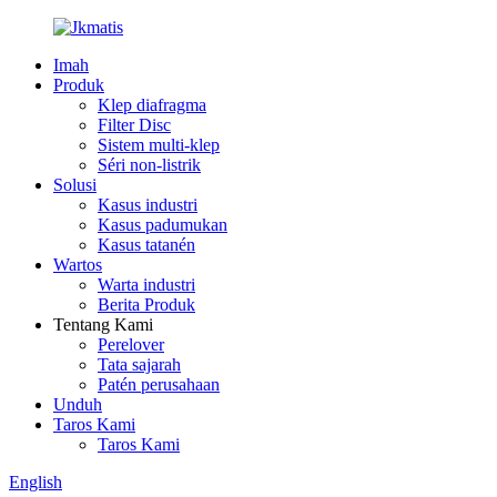
Imah
Produk
Klep diafragma
Filter Disc
Sistem multi-klep
Séri non-listrik
Solusi
Kasus industri
Kasus padumukan
Kasus tatanén
Wartos
Warta industri
Berita Produk
Tentang Kami
Perelover
Tata sajarah
Patén perusahaan
Unduh
Taros Kami
Taros Kami
English