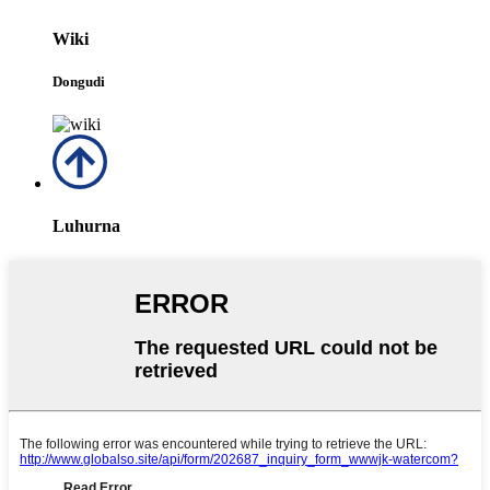
Wiki
Dongudi
Luhurna