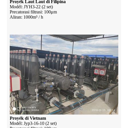
Proyék Laut Laut di Filipina
Modél: JYH3-22 (2 set)
Precatorasi filtrasi: 100μm
Aliran: 1000m³ / h
Proyék di Vietnam
Modél: Jyp3-16-10 (2 set)