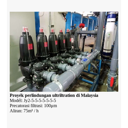
Proyék perlindungan ultriltration di Malaysia
Modél: Jy2-5-5-5-5-5-5-5
Precatorasi filtrasi: 100μm
Aliran: 75m³ / h