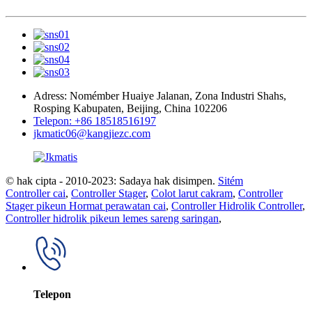
Adress: Nomémber Huaiye Jalanan, Zona Industri Shahs,
Rosping Kabupaten, Beijing, China 102206
Telepon: +86 18518516197
jkmatic06@kangjiezc.com
© hak cipta - 2010-2023: Sadaya hak disimpen.
Sitém
Controller cai
,
Controller Stager
,
Colot larut cakram
,
Controller
Stager pikeun Hormat perawatan cai
,
Controller Hidrolik Controller
,
Controller hidrolik pikeun lemes sareng saringan
,
Telepon