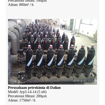
Precatorasi filtrasi: 100μm
Aliran: 800m³ / h
Perusahaan petrokimia di Dalian
Modél: Jyp3-14-14 (5 sét)
Precatorasi filtrasi: 200μm
Aliran: 1750m³ / h