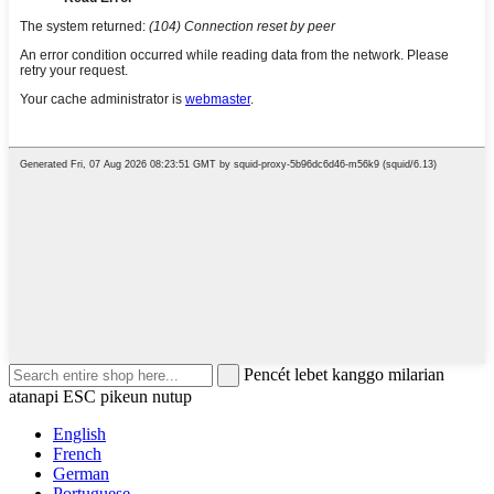
Pencét lebet kanggo milarian
atanapi ESC pikeun nutup
English
French
German
Portuguese