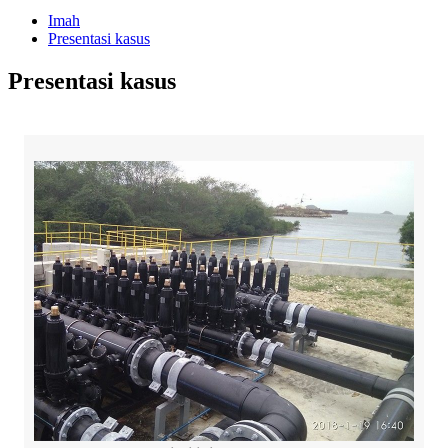
Imah
Presentasi kasus
Presentasi kasus