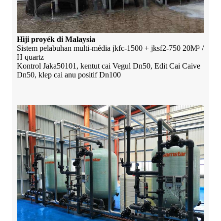
Hiji proyék di Malaysia
Sistem pelabuhan multi-média jkfc-1500 + jksf2-750 20M³ /
H quartz
Kontrol Jaka50101, kentut cai Vegul Dn50, Edit Cai Caive
Dn50, klep cai anu positif Dn100