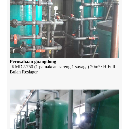
Perusahaan guangdong
JKMD2-750 (1 pamakean sareng 1 sayaga) 20m³ / H Full
Bulan Reslager